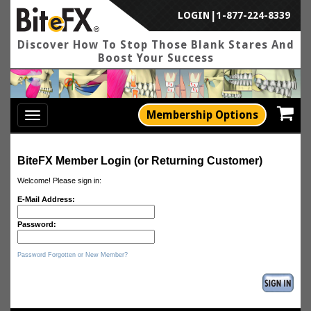
LOGIN
|
1-877-224-8339
Discover How To Stop Those Blank Stares And
Boost Your Success
Membership Options
Toggle
navigation
BiteFX Member Login (or Returning Customer)
Welcome! Please sign in:
E-Mail Address:
Password:
Password Forgotten or New Member?