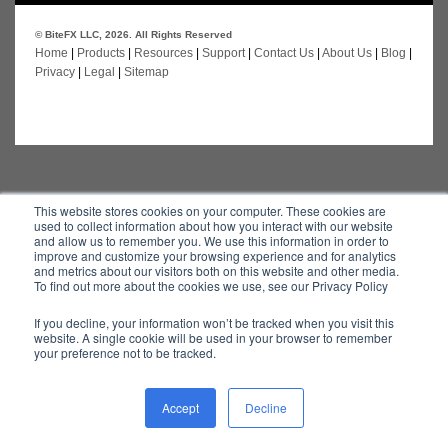
© BiteFX LLC, 2026. All Rights Reserved
Home
|
Products
|
Resources
|
Support
|
Contact Us
|
About Us
|
Blog
|
Privacy
|
Legal
|
Sitemap
This website stores cookies on your computer. These cookies are
used to collect information about how you interact with our website
and allow us to remember you. We use this information in order to
improve and customize your browsing experience and for analytics
and metrics about our visitors both on this website and other media.
To find out more about the cookies we use, see our Privacy Policy
If you decline, your information won’t be tracked when you visit this
website. A single cookie will be used in your browser to remember
your preference not to be tracked.
Accept
Decline