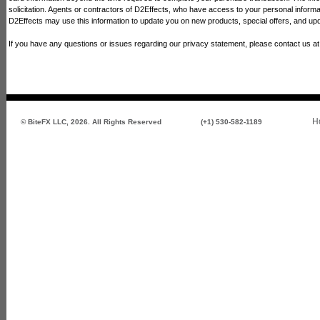
solicitation. Agents or contractors of D2Effects, who have access to your personal informati
D2Effects may use this information to update you on new products, special offers, and upd
If you have any questions or issues regarding our privacy statement, please contact us a
H
© BiteFX LLC, 2026. All Rights Reserved
(+1) 530-582-1189