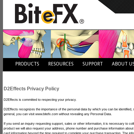
PRODUCTS
RESOURCES
SUPPORT
ABOUT U
D2Effects Privacy Policy
D2Effects is committed to respecting your privacy.
D2Effects recognizes the importance of the personal data by which you can be identified,
general, you can visit www.bitefx.com without revealing any Personal Data.
If you send an inquiry requesting support, sales or other information, it is necessary to
product we will also request your address, phone number and purchase information about t
card information beyond the time required to complete your purchase transaction. The infor