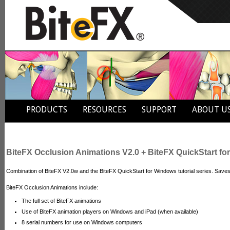
PRODUCTS
RESOURCES
SUPPORT
ABOUT U
BiteFX Occlusion Animations V2.0 + BiteFX QuickStart f
Combination of BiteFX V2.0w and the BiteFX QuickStart for Windows tutorial series. Save
BiteFX Occlusion Animations include:
The full set of BiteFX animations
Use of BiteFX animation players on Windows and iPad (when available)
8 serial numbers for use on Windows computers