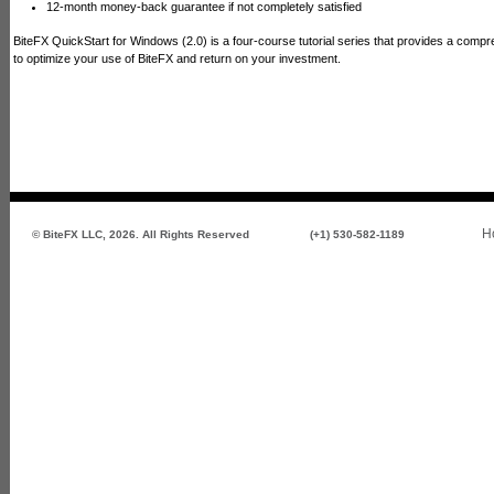
12-month money-back guarantee if not completely satisfied
BiteFX QuickStart for Windows (2.0) is a four-course tutorial series that provides a comp
to optimize your use of BiteFX and return on your investment.
H
© BiteFX LLC, 2026. All Rights Reserved
(+1) 530-582-1189