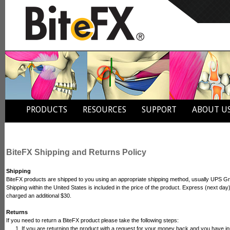
PRODUCTS
RESOURCES
SUPPORT
ABOUT U
BiteFX Shipping and Returns Policy
Shipping
BiteFX products are shipped to you using an appropriate shipping method, usually UPS Gro
Shipping within the United States is included in the price of the product. Express (next day)
charged an additional $30.
Returns
If you need to return a BiteFX product please take the following steps:
If you are returning the product with a request for your money back and you have ins