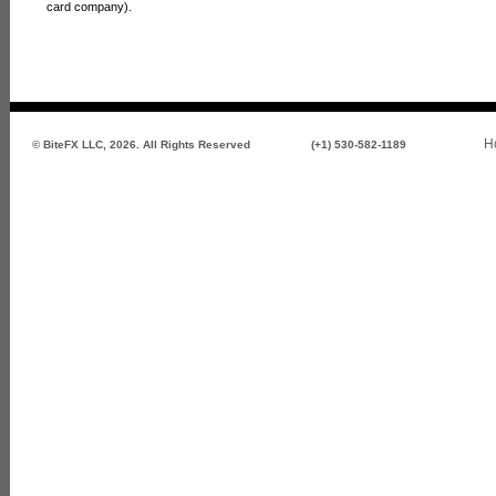
card company).
H
© BiteFX LLC, 2026. All Rights Reserved
(+1) 530-582-1189