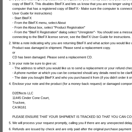
copy of BiteFX. This disables BiteFX and lets us know that you are no longer using t
computer that has a registered copy of BiteFX:- Make sure the computer is connected 
User Guide for instructions)
- Start BiteFX
- From the BiteFX menu, select About
- From the About box, select "Product Registration"
- From the "BiteFX Registration" dialog select "Unregister"- You should see a messa
connecting to the BiteFX license server, see the BiteFX User Guide for instructions.
Write a note indicating why you are returning BiteFX and what action you would like 
Product was damaged in shipment. Please send a replacement copy.
or
CD has been damaged. Please send a replacement CD.
In your note be sure to give us:
- The address to which you would like us to send a replacement or your refund che
- A phone number at which you can be contacted should any details need to be clarif
- The date you bought BiteFX and who you purchased it from (if you didn't order it on
Enclose your note and the product (for a money-back request) or damaged compone
D2Effects LLC
11445 Cinder Cone Court,
Truckee,
CA 96161
PLEASE ENSURE THAT YOUR SHIPMENT IS TRACKED SO THAT YOU CAN CO
We will process your request promptly, calling you if there are any unexpected dela
Refunds are issued by check and are only paid after the original purchase payment 